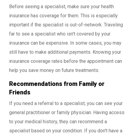
Before seeing a specialist, make sure your health
insurance has coverage for them. This is especially
important if the specialist is out-of-network. Traveling
far to see a specialist who isn't covered by your
insurance can be expensive. In some cases, you may
still have to make additional payments. Knowing your
insurance coverage rates before the appointment can
help you save money on future treatments.
Recommendations from Family or
Friends
If you need a referral to a specialist, you can see your
general practitioner or family physician. Having access
to your medical history, they can recommend a
specialist based on your condition. If you don't have a