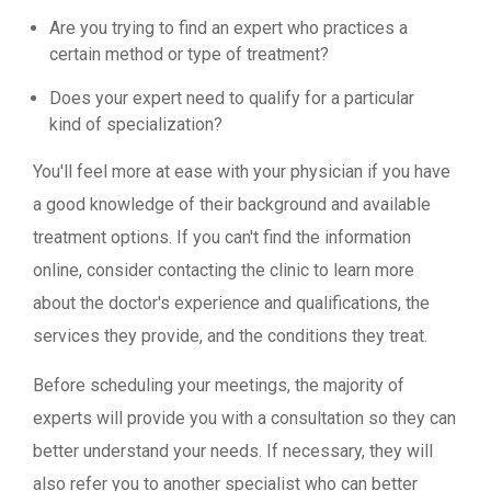
Are you trying to find an expert who practices a
certain method or type of treatment?
Does your expert need to qualify for a particular
kind of specialization?
You'll feel more at ease with your physician if you have
a good knowledge of their background and available
treatment options. If you can't find the information
online, consider contacting the clinic to learn more
about the doctor's experience and qualifications, the
services they provide, and the conditions they treat.
Before scheduling your meetings, the majority of
experts will provide you with a consultation so they can
better understand your needs. If necessary, they will
also refer you to another specialist who can better