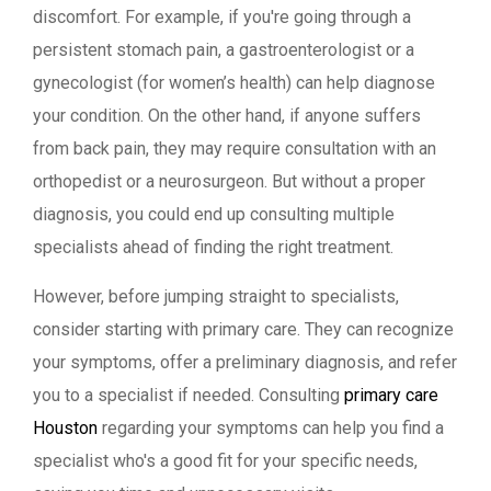
discomfort. For example, if you're going through a
persistent stomach pain, a gastroenterologist or a
gynecologist (for women’s health) can help diagnose
your condition. On the other hand, if anyone suffers
from back pain, they may require consultation with an
orthopedist or a neurosurgeon. But without a proper
diagnosis, you could end up consulting multiple
specialists ahead of finding the right treatment.
However, before jumping straight to specialists,
consider starting with primary care. They can recognize
your symptoms, offer a preliminary diagnosis, and refer
you to a specialist if needed. Consulting
primary care
Houston
regarding your symptoms can help you find a
specialist who's a good fit for your specific needs,