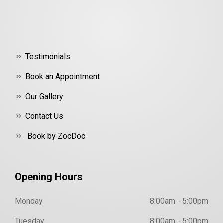
Testimonials
Book an Appointment
Our Gallery
Contact Us
Book by ZocDoc
Opening Hours
Monday
8:00am - 5:00pm
Tuesday
8:00am - 5:00pm