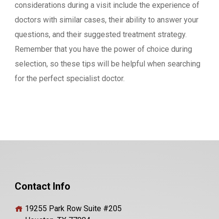
considerations during a visit include the experience of
doctors with similar cases, their ability to answer your
questions, and their suggested treatment strategy.
Remember that you have the power of choice during
selection, so these tips will be helpful when searching
for the perfect specialist doctor.
Contact Info
19255 Park Row Suite #205