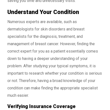
saving you time and unnecessary visits.
Understand Your Condition
Numerous experts are available, such as
dermatologists for skin disorders and breast
specialists for the diagnosis, treatment, and
management of breast cancer. However, finding the
correct expert for you as a patient essentially comes
down to having a deeper understanding of your
problem. After studying your typical symptoms, it is
important to research whether your condition is serious
or not. Therefore, having a broad knowledge of your
condition can make finding the appropriate specialist
much easier.
Verifying Insurance Coverage