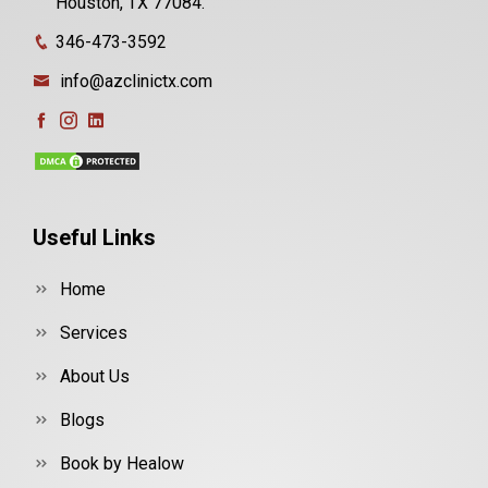
Houston, TX 77084.
346-473-3592
info@azclinictx.com
Useful Links
Home
Services
About Us
Blogs
Book by Healow