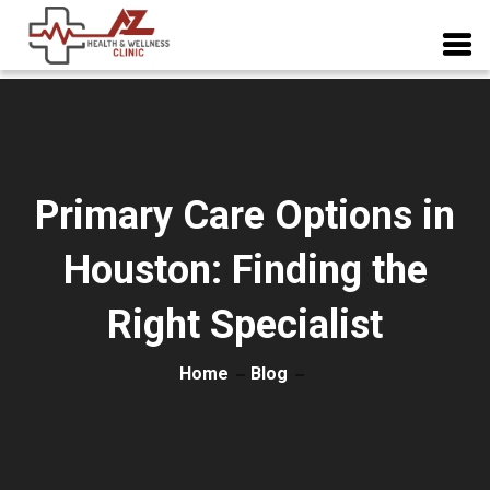
Primary Care Options in
Houston: Finding the
Right Specialist
Home
Blog