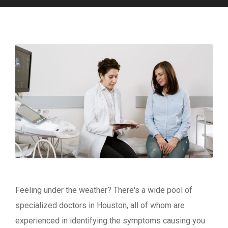
Feeling under the weather? There's a wide pool of
specialized doctors in Houston, all of whom are
experienced in identifying the symptoms causing you