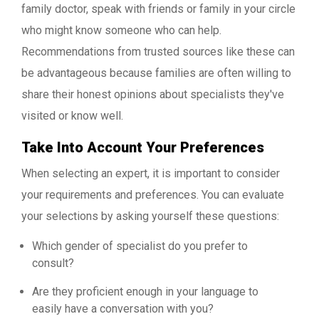
family doctor, speak with friends or family in your circle
who might know someone who can help.
Recommendations from trusted sources like these can
be advantageous because families are often willing to
share their honest opinions about specialists they've
visited or know well.
Take Into Account Your Preferences
When selecting an expert, it is important to consider
your requirements and preferences. You can evaluate
your selections by asking yourself these questions:
Which gender of specialist do you prefer to
consult?
Are they proficient enough in your language to
easily have a conversation with you?