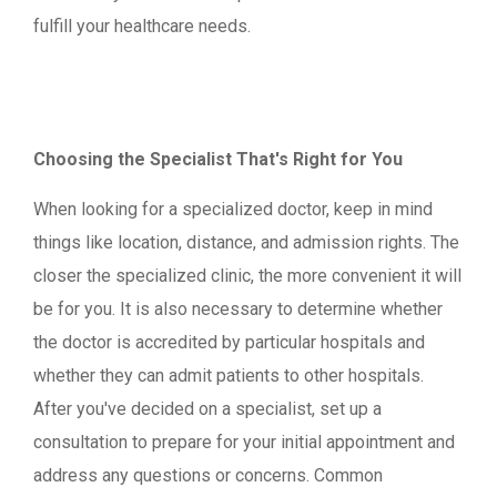
fulfill your healthcare needs.
Choosing the Specialist That's Right for You
When looking for a specialized doctor, keep in mind
things like location, distance, and admission rights. The
closer the specialized clinic, the more convenient it will
be for you. It is also necessary to determine whether
the doctor is accredited by particular hospitals and
whether they can admit patients to other hospitals.
After you've decided on a specialist, set up a
consultation to prepare for your initial appointment and
address any questions or concerns. Common